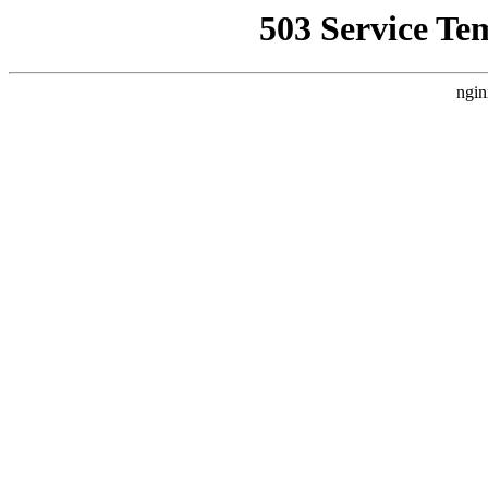
503 Service Te
ngin